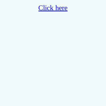
Click here