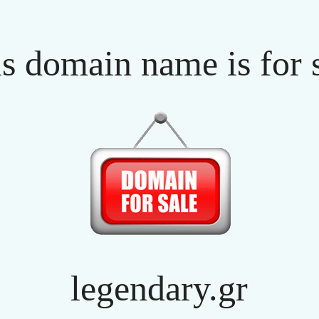
s domain name is for 
legendary.gr